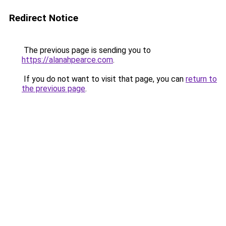
Redirect Notice
The previous page is sending you to
https://alanahpearce.com
.
If you do not want to visit that page, you can
return to
the previous page
.