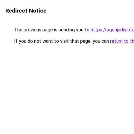
Redirect Notice
The previous page is sending you to
https://agenjudislo
If you do not want to visit that page, you can
return to t