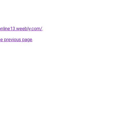
tonline13.weebly.com/
.
he previous page
.