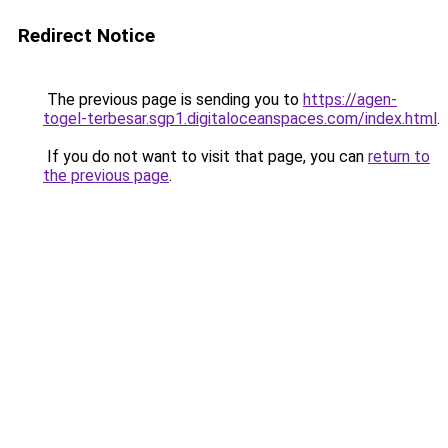
Redirect Notice
The previous page is sending you to
https://agen-
togel-terbesar.sgp1.digitaloceanspaces.com/index.html
.
If you do not want to visit that page, you can
return to
the previous page
.