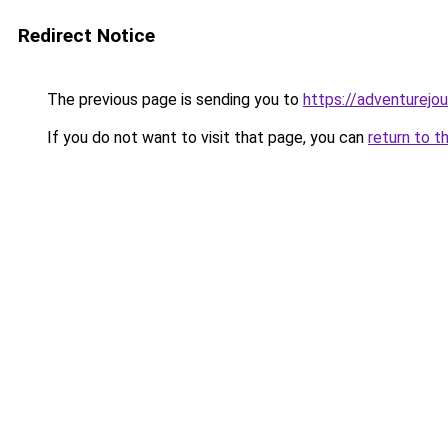
Redirect Notice
The previous page is sending you to
https://adventurejo
If you do not want to visit that page, you can
return to t