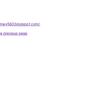
urney560.blogspot.com/
.
he previous page
.