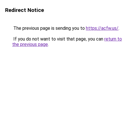
Redirect Notice
The previous page is sending you to
https://acfw.us/
.
If you do not want to visit that page, you can
return to
the previous page
.