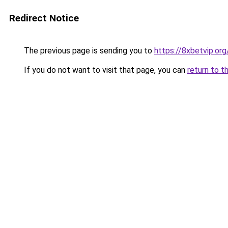
Redirect Notice
The previous page is sending you to
https://8xbetvip.org
If you do not want to visit that page, you can
return to t