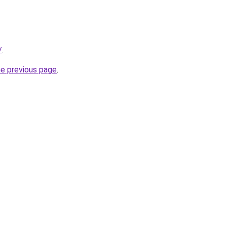
/
.
he previous page
.