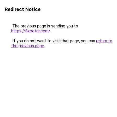
Redirect Notice
The previous page is sending you to
https://8xbetgr.com/
.
If you do not want to visit that page, you can
return to
the previous page
.