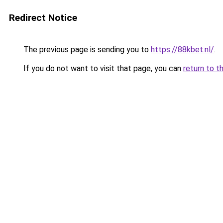
Redirect Notice
The previous page is sending you to
https://88kbet.nl/
.
If you do not want to visit that page, you can
return to t