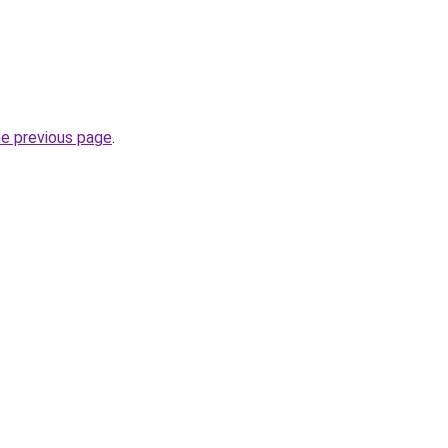
he previous page
.