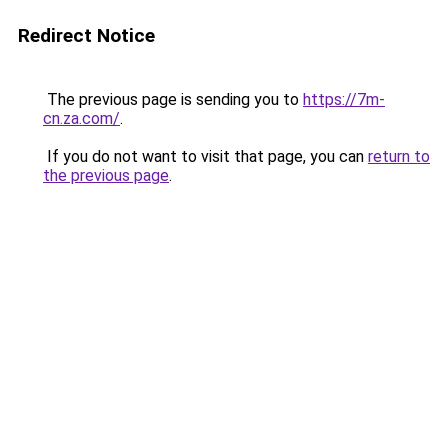
Redirect Notice
The previous page is sending you to
https://7m-
cn.za.com/
.
If you do not want to visit that page, you can
return to
the previous page
.