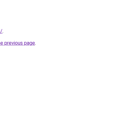
i/
.
he previous page
.