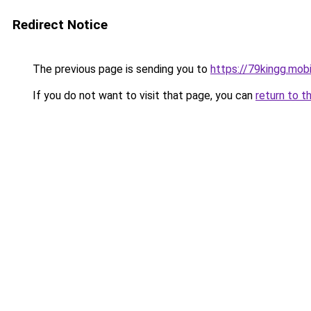
Redirect Notice
The previous page is sending you to
https://79kingg.mob
If you do not want to visit that page, you can
return to t