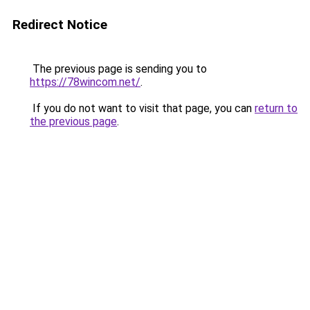
Redirect Notice
The previous page is sending you to
https://78wincom.net/
.
If you do not want to visit that page, you can
return to
the previous page
.