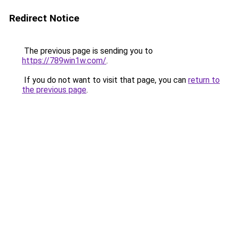
Redirect Notice
The previous page is sending you to
https://789win1w.com/
.
If you do not want to visit that page, you can
return to
the previous page
.