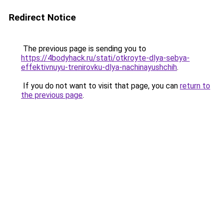
Redirect Notice
The previous page is sending you to
https://4bodyhack.ru/stati/otkroyte-dlya-sebya-
effektivnuyu-trenirovku-dlya-nachinayushchih
.
If you do not want to visit that page, you can
return to
the previous page
.