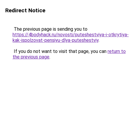
Redirect Notice
The previous page is sending you to
https://4bodyhack.ru/novosti/puteshestviya-i-otkrytiya-
kak-ispolzovat-pensiyu-dlya-puteshestviy
.
If you do not want to visit that page, you can
return to
the previous page
.