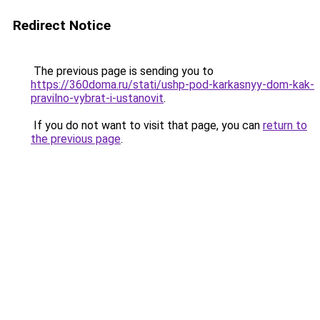
Redirect Notice
The previous page is sending you to
https://360doma.ru/stati/ushp-pod-karkasnyy-dom-kak-
pravilno-vybrat-i-ustanovit
.
If you do not want to visit that page, you can
return to
the previous page
.