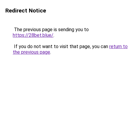
Redirect Notice
The previous page is sending you to
https://28bet.blue/
.
If you do not want to visit that page, you can
return to
the previous page
.