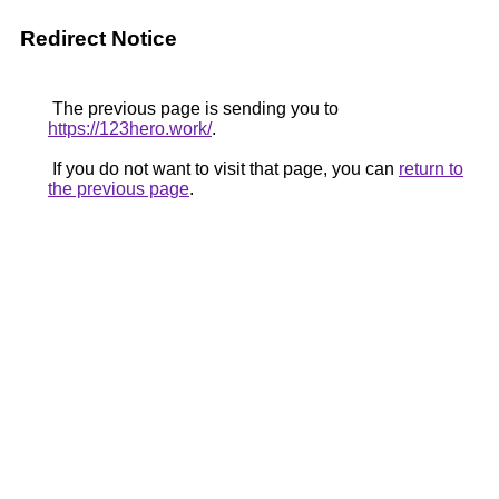
Redirect Notice
The previous page is sending you to
https://123hero.work/
.
If you do not want to visit that page, you can
return to
the previous page
.