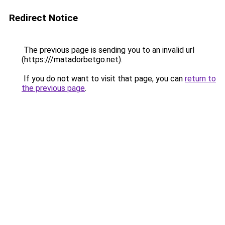
Redirect Notice
The previous page is sending you to an invalid url
(https:///matadorbetgo.net).
If you do not want to visit that page, you can
return to
the previous page
.