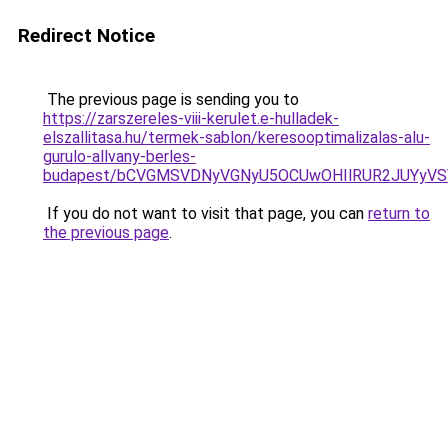
Redirect Notice
The previous page is sending you to
https://zarszereles-viii-kerulet.e-hulladek-
elszallitasa.hu/termek-sablon/keresooptimalizalas-alu-
gurulo-allvany-berles-
budapest/bCVGMSVDNyVGNyU5OCUwOHIlRUR2JUYyV
If you do not want to visit that page, you can
return to
the previous page
.