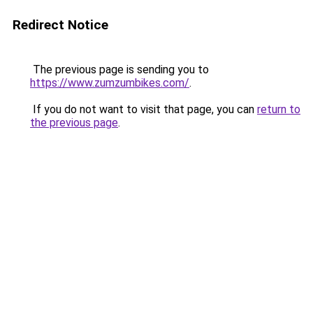
Redirect Notice
The previous page is sending you to
https://www.zumzumbikes.com/
.
If you do not want to visit that page, you can
return to
the previous page
.