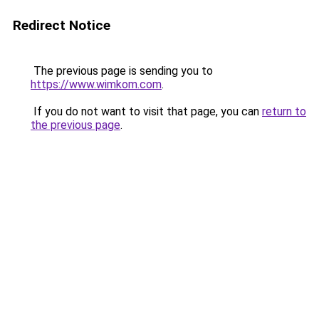
Redirect Notice
The previous page is sending you to
https://www.wimkom.com
.
If you do not want to visit that page, you can
return to
the previous page
.