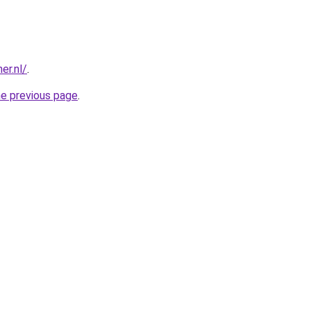
er.nl/
.
he previous page
.