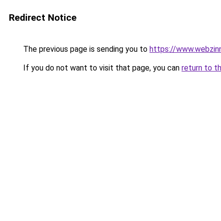
Redirect Notice
The previous page is sending you to
https://www.webzinn
If you do not want to visit that page, you can
return to t