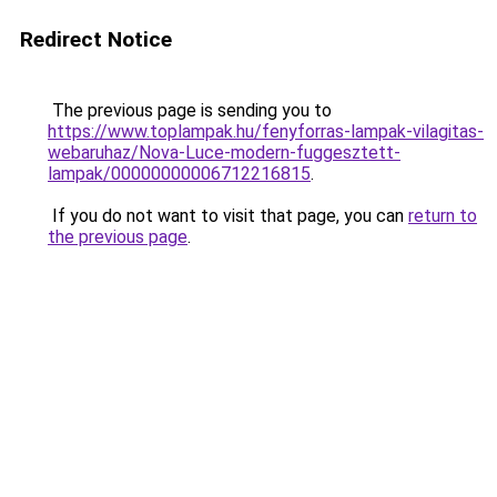
Redirect Notice
The previous page is sending you to
https://www.toplampak.hu/fenyforras-lampak-vilagitas-
webaruhaz/Nova-Luce-modern-fuggesztett-
lampak/00000000006712216815
.
If you do not want to visit that page, you can
return to
the previous page
.