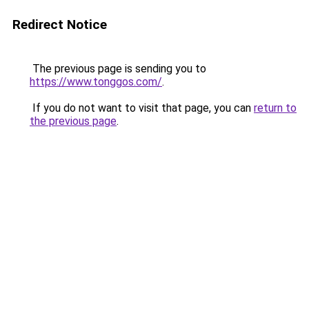
Redirect Notice
The previous page is sending you to
https://www.tonggos.com/
.
If you do not want to visit that page, you can
return to
the previous page
.