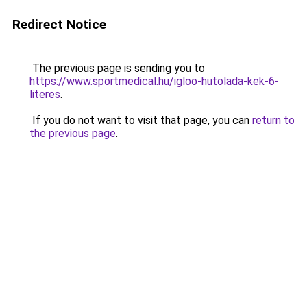
Redirect Notice
The previous page is sending you to
https://www.sportmedical.hu/igloo-hutolada-kek-6-
literes
.
If you do not want to visit that page, you can
return to
the previous page
.