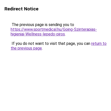
Redirect Notice
The previous page is sending you to
https://www.sportmedical.hu/Going-Szinterapias-
higieniai-Wellness-lepedo-piros
.
If you do not want to visit that page, you can
return to
the previous page
.