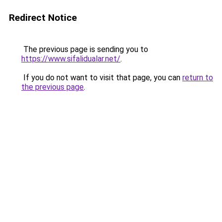
Redirect Notice
The previous page is sending you to
https://www.sifalidualar.net/
.
If you do not want to visit that page, you can
return to
the previous page
.