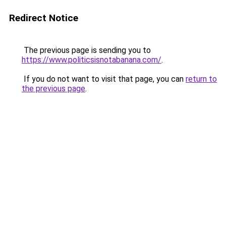
Redirect Notice
The previous page is sending you to
https://www.politicsisnotabanana.com/
.
If you do not want to visit that page, you can
return to
the previous page
.