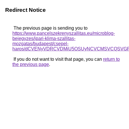
Redirect Notice
The previous page is sending you to
https://www.pancelszekrenyszallitas.eu/microblog-
bejegyzes/ipari-klima-szallitas-
mozgatas/budapest/csepel-
haros/dCVENyVDRCVDMiU5OSUyNCVCMSVCQSVGR
If you do not want to visit that page, you can
return to
the previous page
.