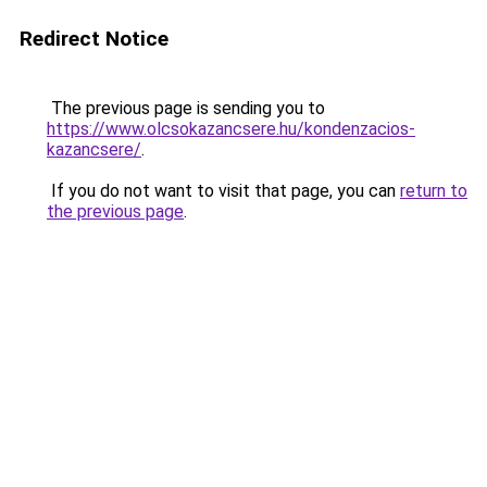
Redirect Notice
The previous page is sending you to
https://www.olcsokazancsere.hu/kondenzacios-
kazancsere/
.
If you do not want to visit that page, you can
return to
the previous page
.