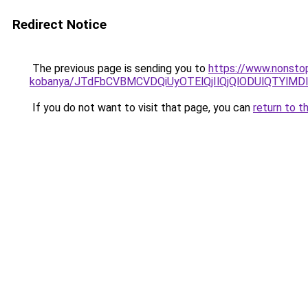
Redirect Notice
The previous page is sending you to
https://www.nonstop
kobanya/JTdFbCVBMCVDQiUyOTElQjIlQjQlODUlQTY
If you do not want to visit that page, you can
return to t