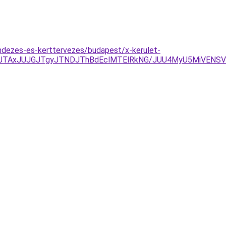
ndezes-es-kerttervezes/budapest/x-kerulet-
DJTAxJUJGJTgyJTNDJThBdEclMTElRkNG/JUU4MyU5MiVENS