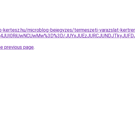
-kertesz.hu/microblog-bejegyzes/termeszeti-varazslat-kertre
lMDl4JUI0RiUwNCUwMw%3D%3D/JUYxJUEzJURCJUNDJTkyJUF
he previous page
.