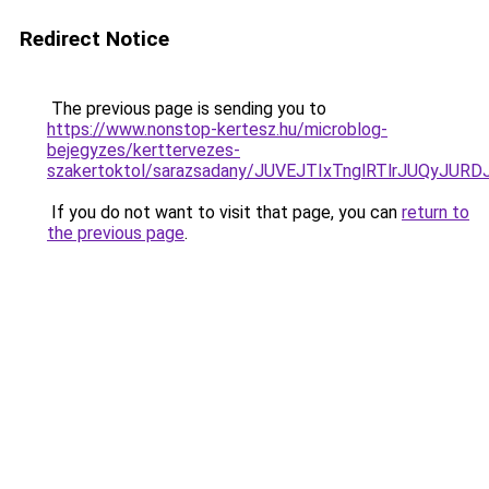
Redirect Notice
The previous page is sending you to
https://www.nonstop-kertesz.hu/microblog-
bejegyzes/kerttervezes-
szakertoktol/sarazsadany/JUVEJTIxTnglRTlrJUQ
If you do not want to visit that page, you can
return to
the previous page
.