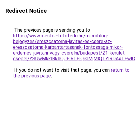
Redirect Notice
The previous page is sending you to
https://www.mester-tetofedo.hu/microblog-
bejegyzes/ereszcsatorna-javitas-es-csere-az-
ereszcsatorna-karbantartasanak-fontossaga-mikor-
erdemes-javitani-vagy-cserelni/budapest/21-kerulet-
csepel/YSUwMkklRkIlQUElRTElQjklMjMlQTYlRDAxT
If you do not want to visit that page, you can
return to
the previous page
.