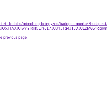
-tetofedo.hu/microblog-bejegyzes/badogos-munkak/budapest/
JUQ5JTA3JUIwYjYlRjIlOEI%3D/JUU1JTg4JTJDJUE2MGwlRjg
he previous page
.