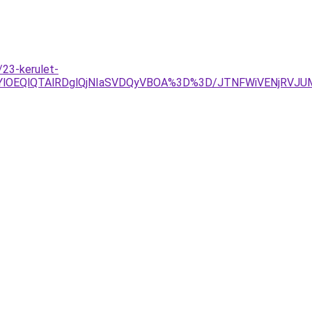
23-kerulet-
lRjYlOEQlQTAlRDglQjNIaSVDQyVBOA%3D%3D/JTNFWiVENjRV