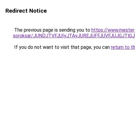
Redirect Notice
The previous page is sending you to
https://www.mester
soroksar/JUNDJTVFJUIyJTAyJUREJUFFJUVFJUJGJTlG
If you do not want to visit that page, you can
return to t