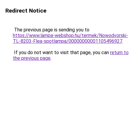
Redirect Notice
The previous page is sending you to
https://www.lampa-webshop.hu/termek/Nowodvorski-
TL-8203-Flea-spotlampa/00000000001105496927
.
If you do not want to visit that page, you can
return to
the previous page
.