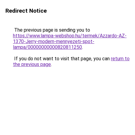
Redirect Notice
The previous page is sending you to
https://www.lampa-webshop.hu/termek/Azzardo-AZ-
1370-Jerry-modern-mennyezeti-spot-
lampa/00000000000820811250
.
If you do not want to visit that page, you can
return to
the previous page
.