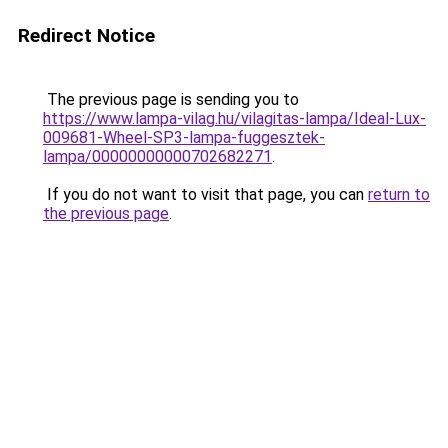
Redirect Notice
The previous page is sending you to
https://www.lampa-vilag.hu/vilagitas-lampa/Ideal-Lux-
009681-Wheel-SP3-lampa-fuggesztek-
lampa/00000000000702682271
.
If you do not want to visit that page, you can
return to
the previous page
.