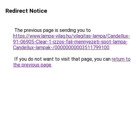
Redirect Notice
The previous page is sending you to
https://www.lampa-vilag.hu/vilagitas-lampa/Candellux-
91-06905-Clear-1-izzos-fali-mennyezeti-spot-lampa-
Candellux-lampak-/00000000003511799100
.
If you do not want to visit that page, you can
return to
the previous page
.