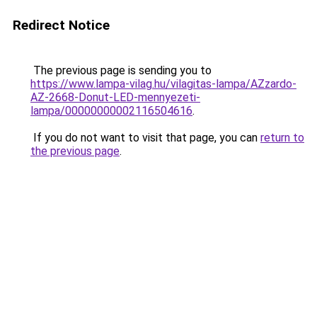
Redirect Notice
The previous page is sending you to
https://www.lampa-vilag.hu/vilagitas-lampa/AZzardo-
AZ-2668-Donut-LED-mennyezeti-
lampa/00000000002116504616
.
If you do not want to visit that page, you can
return to
the previous page
.