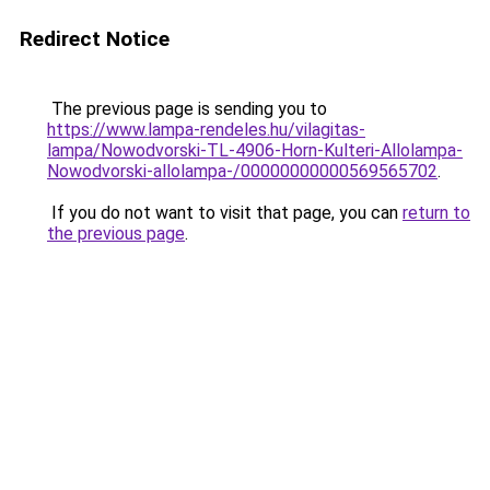
Redirect Notice
The previous page is sending you to
https://www.lampa-rendeles.hu/vilagitas-
lampa/Nowodvorski-TL-4906-Horn-Kulteri-Allolampa-
Nowodvorski-allolampa-/00000000000569565702
.
If you do not want to visit that page, you can
return to
the previous page
.