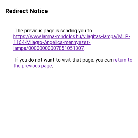
Redirect Notice
The previous page is sending you to
https://www.lampa-rendeles.hu/vilagitas-lampa/MLP-
1164-Milagro-Angelica-mennyezet-
lampa/00000000007851051307
.
If you do not want to visit that page, you can
return to
the previous page
.