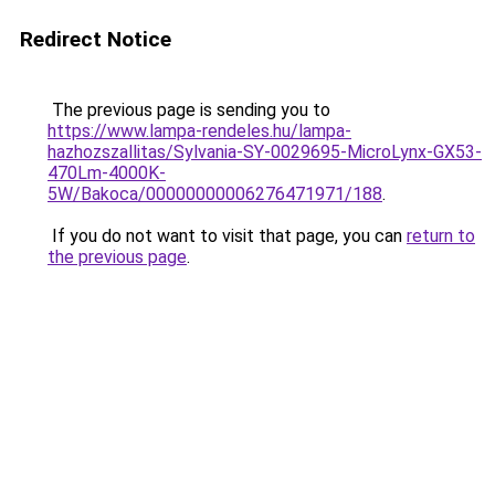
Redirect Notice
The previous page is sending you to
https://www.lampa-rendeles.hu/lampa-
hazhozszallitas/Sylvania-SY-0029695-MicroLynx-GX53-
470Lm-4000K-
5W/Bakoca/00000000006276471971/188
.
If you do not want to visit that page, you can
return to
the previous page
.