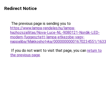
Redirect Notice
The previous page is sending you to
https://www.lampa-rendeles.hu/lampa-
hazhozszallitas/Nova-Luce-NL-9080121-Nordik-LED-
modern-fuggesztett-lampa-etkezobe-vagy-
nappaliba/Makkoshotyka/00000000001670234551/163
If you do not want to visit that page, you can
return to
the previous page
.