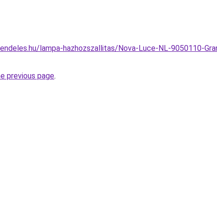
rendeles.hu/lampa-hazhozszallitas/Nova-Luce-NL-9050110-Gran
he previous page
.