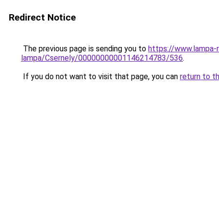
Redirect Notice
The previous page is sending you to
https://www.lampa-
lampa/Csernely/00000000001146214783/536
.
If you do not want to visit that page, you can
return to t