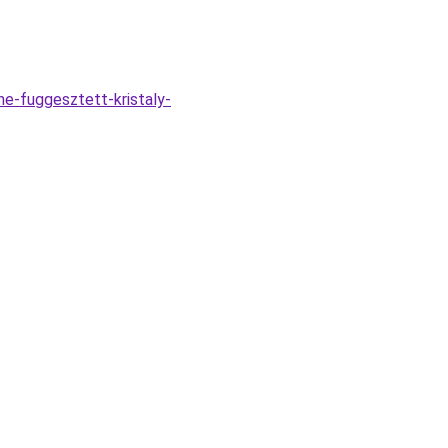
e-fuggesztett-kristaly-