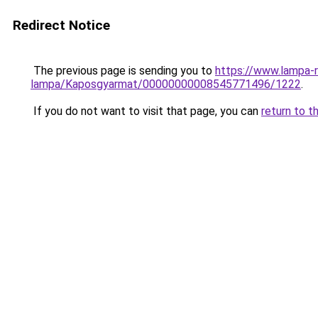
Redirect Notice
The previous page is sending you to
https://www.lampa-
lampa/Kaposgyarmat/00000000008545771496/1222
.
If you do not want to visit that page, you can
return to t