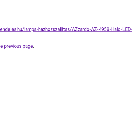
rendeles.hu/lampa-hazhozszallitas/AZzardo-AZ-4958-Halo-LED
he previous page
.