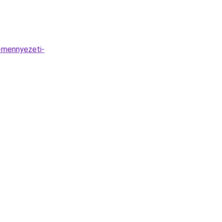
-mennyezeti-