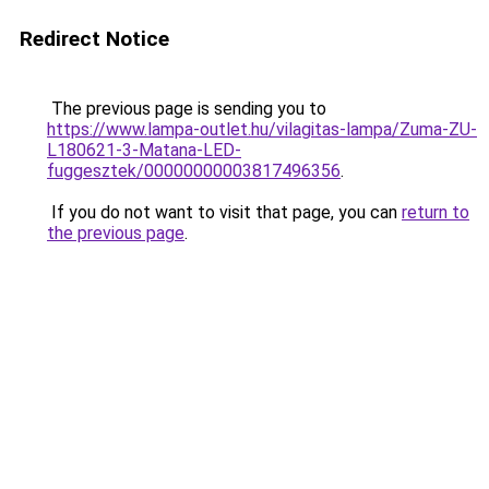
Redirect Notice
The previous page is sending you to
https://www.lampa-outlet.hu/vilagitas-lampa/Zuma-ZU-
L180621-3-Matana-LED-
fuggesztek/00000000003817496356
.
If you do not want to visit that page, you can
return to
the previous page
.