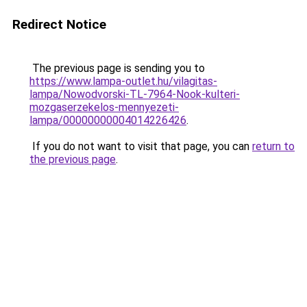
Redirect Notice
The previous page is sending you to
https://www.lampa-outlet.hu/vilagitas-
lampa/Nowodvorski-TL-7964-Nook-kulteri-
mozgaserzekelos-mennyezeti-
lampa/00000000004014226426
.
If you do not want to visit that page, you can
return to
the previous page
.