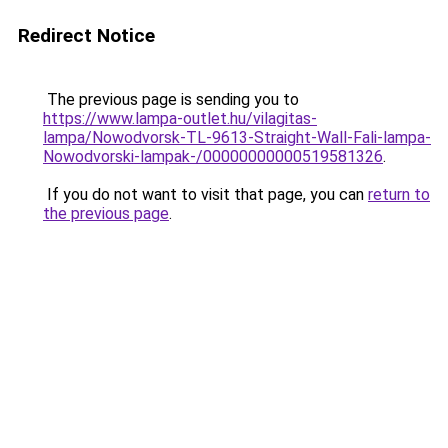
Redirect Notice
The previous page is sending you to
https://www.lampa-outlet.hu/vilagitas-
lampa/Nowodvorsk-TL-9613-Straight-Wall-Fali-lampa-
Nowodvorski-lampak-/00000000000519581326
.
If you do not want to visit that page, you can
return to
the previous page
.