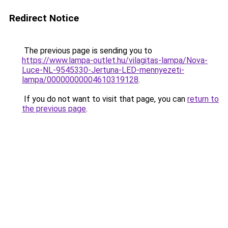
Redirect Notice
The previous page is sending you to
https://www.lampa-outlet.hu/vilagitas-lampa/Nova-
Luce-NL-9545330-Jertuna-LED-mennyezeti-
lampa/00000000004610319128
.
If you do not want to visit that page, you can
return to
the previous page
.