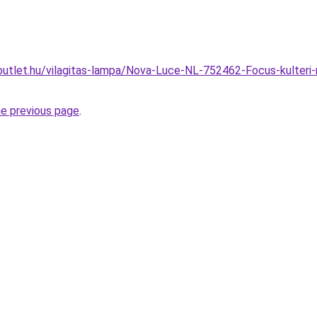
outlet.hu/vilagitas-lampa/Nova-Luce-NL-752462-Focus-kulter
he previous page
.