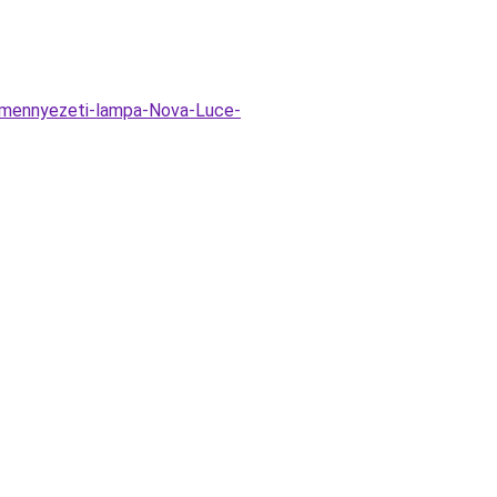
i-mennyezeti-lampa-Nova-Luce-