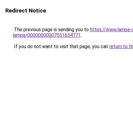
Redirect Notice
The previous page is sending you to
https://www.lampa-
lampa/00000000007551654771
.
If you do not want to visit that page, you can
return to t